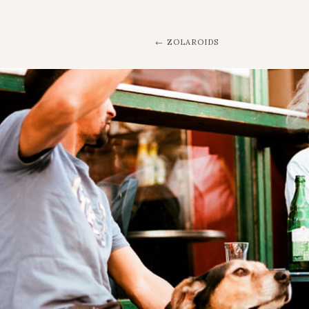
ZOLAROIDS