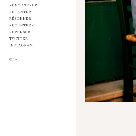
RENCONTRER
RETENTER
RÉSONNER
RECENTRER
REPENSER
TWITTER
INSTAGRAM
© zo.