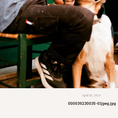
April 18, 2024
000039230035-01jpeg.jpg