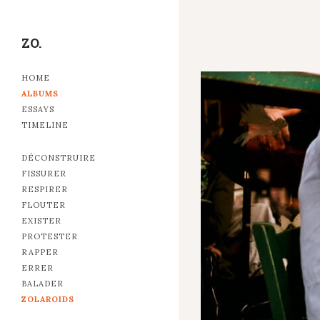
ZO.
HOME
ALBUMS
ESSAYS
TIMELINE
DÉCONSTRUIRE
FISSURER
RESPIRER
FLOUTER
EXISTER
PROTESTER
RAPPER
ERRER
BALADER
ZOLAROIDS