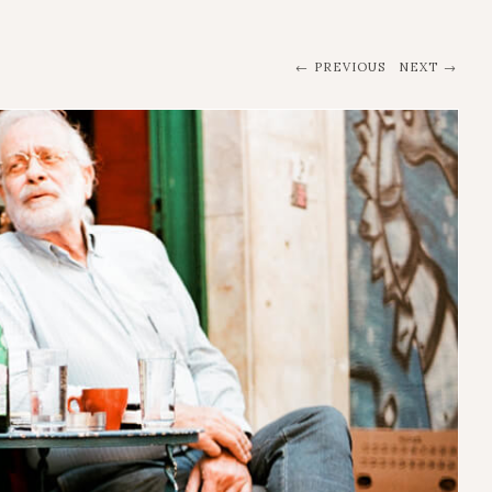
PREVIOUS
NEXT