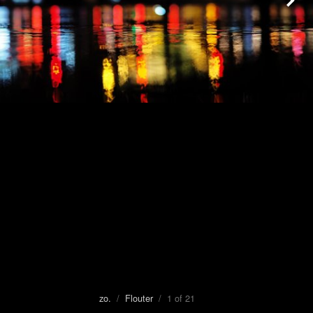
zo.
/
Flouter
/ 1 of 21