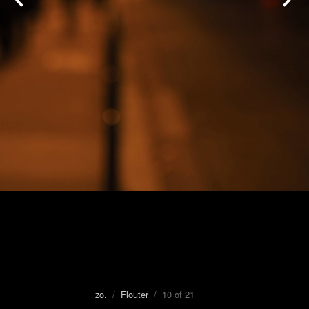
zo.
/
Flouter
/ 10 of 21