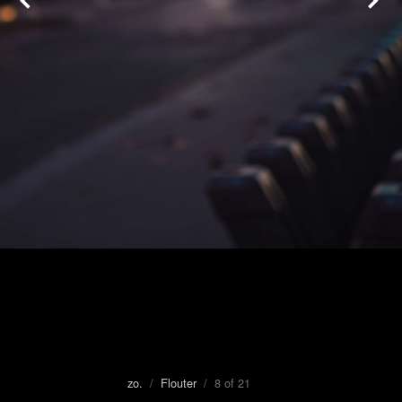
zo.
/
Flouter
/ 8 of 21